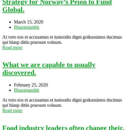
Strategy for Norway’s Peion to Fund
Global.
March 15, 2020
Bharatstambh
At vero eos et accusamus et iustoodio digni goikussimos ducimus
qui blanp ditiis praesum voluum.
Read more
What we are capable to usually
discovered.
February 25, 2020
Bharatstambh
At vero eos et accusamus et iustoodio digni goikussimos ducimus
qui blanp ditiis praesum voluum.
Read more
Food industry leaders often change their.