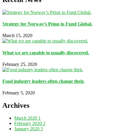
Strategy for Norway’s Peion to Fund Global.
March 15, 2020
What we are capable to usually discovered.
February 25, 2020
Food industry leaders often change their.
February 5, 2020
Archives
March 2020
1
February 2020
2
January 2020
5