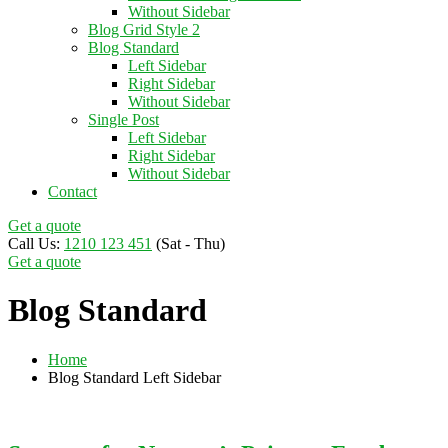
Without Sidebar
Blog Grid Style 2
Blog Standard
Left Sidebar
Right Sidebar
Without Sidebar
Single Post
Left Sidebar
Right Sidebar
Without Sidebar
Contact
Get a quote
Call Us:
1210 123 451
(Sat - Thu)
Get a quote
Blog Standard
Home
Blog Standard Left Sidebar