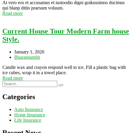
At vero eos et accusamus et iustoodio digni goikussimos ducimus
qui blanp ditiis praesum voluum.
Read more
Current House Tour Modern Farm house
Style.
January 1, 2020
Bharatstambh
Candle wax and crayon respond well to ice. Fill a plastic bag with
ice cubes, wrap it in a towel place.
Read more
Categories
Auto Insurance
Home Insurance
Life Insurance
Recent News