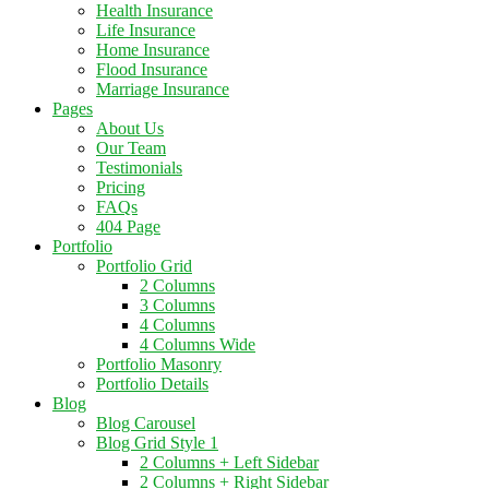
Health Insurance
Life Insurance
Home Insurance
Flood Insurance
Marriage Insurance
Pages
About Us
Our Team
Testimonials
Pricing
FAQs
404 Page
Portfolio
Portfolio Grid
2 Columns
3 Columns
4 Columns
4 Columns Wide
Portfolio Masonry
Portfolio Details
Blog
Blog Carousel
Blog Grid Style 1
2 Columns + Left Sidebar
2 Columns + Right Sidebar