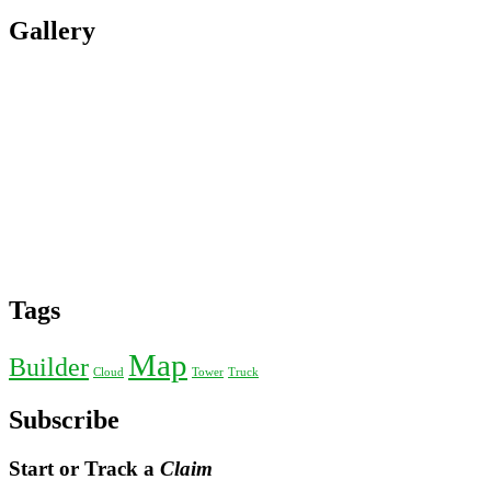
Gallery
Tags
Map
Builder
Cloud
Tower
Truck
Subscribe
Start or Track a
Claim