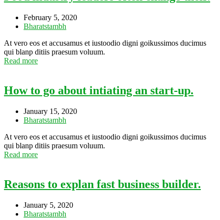
February 5, 2020
Bharatstambh
At vero eos et accusamus et iustoodio digni goikussimos ducimus
qui blanp ditiis praesum voluum.
Read more
How to go about intiating an start-up.
January 15, 2020
Bharatstambh
At vero eos et accusamus et iustoodio digni goikussimos ducimus
qui blanp ditiis praesum voluum.
Read more
Reasons to explan fast business builder.
January 5, 2020
Bharatstambh