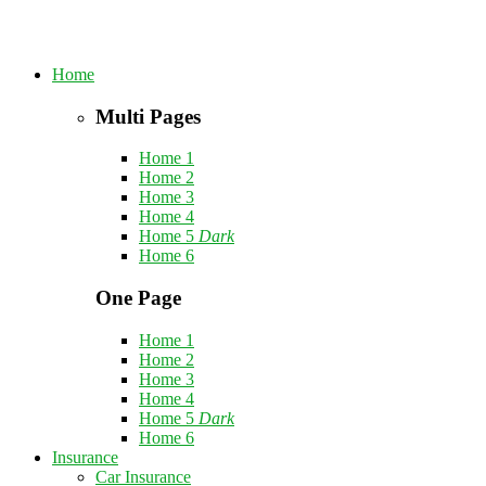
Home
Multi Pages
Home 1
Home 2
Home 3
Home 4
Home 5
Dark
Home 6
One Page
Home 1
Home 2
Home 3
Home 4
Home 5
Dark
Home 6
Insurance
Car Insurance