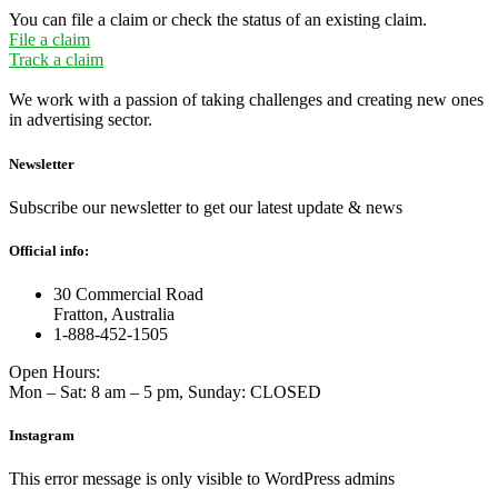
You can file a claim or check the status of an existing claim.
File a claim
Track a claim
We work with a passion of taking challenges and creating new ones
in advertising sector.
Newsletter
Subscribe our newsletter to get our latest update & news
Official info:
30 Commercial Road
Fratton, Australia
1-888-452-1505
Open Hours:
Mon – Sat: 8 am – 5 pm, Sunday: CLOSED
Instagram
This error message is only visible to WordPress admins