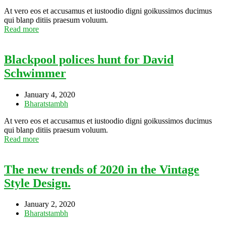
At vero eos et accusamus et iustoodio digni goikussimos ducimus
qui blanp ditiis praesum voluum.
Read more
Blackpool polices hunt for David
Schwimmer
January 4, 2020
Bharatstambh
At vero eos et accusamus et iustoodio digni goikussimos ducimus
qui blanp ditiis praesum voluum.
Read more
The new trends of 2020 in the Vintage
Style Design.
January 2, 2020
Bharatstambh